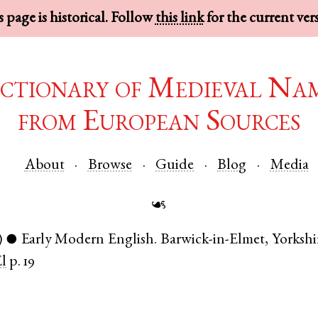
 page is historical. Follow
this link
for the current ver
ctionary of Medieval Na
from European Sources
About
Browse
Guide
Blog
Media
☙
)
Early Modern English
.
Barwick-in-Elmet
,
Yorkshi
●
El
p. 19