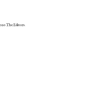
2020
The Editors
.