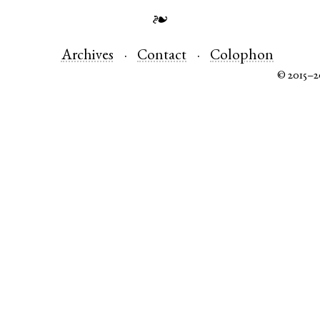
❧
Archives
Contact
Colophon
© 2015–