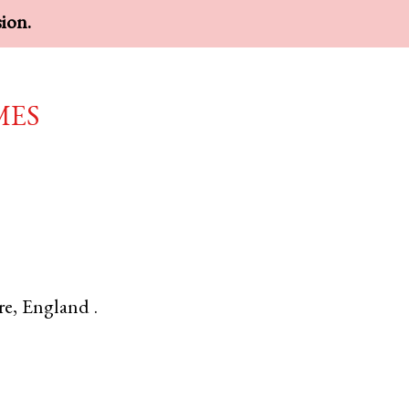
sion.
mes
re
,
England
.