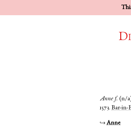
This
Di
Anne
f.
(n/a
1573.
Bar-in-
↪
Anne