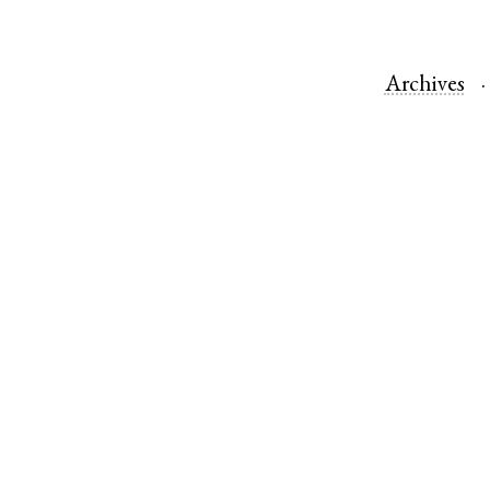
Archives