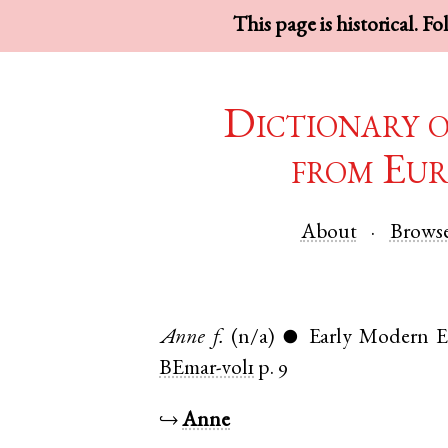
This page is historical. F
Dictionary 
from Eur
About
Brows
Anne
f.
(n/a)
Early Modern E
●
BEmar-vol1
p. 9
↪
Anne