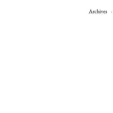
Archives