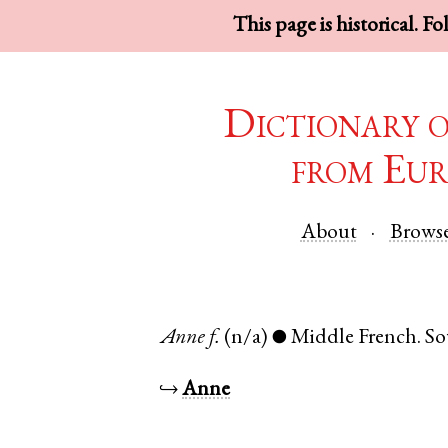
This page is historical. F
Dictionary 
from Eur
About
Brows
Anne
f.
(n/a)
Middle French
.
So
●
↪
Anne