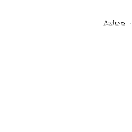
Archives