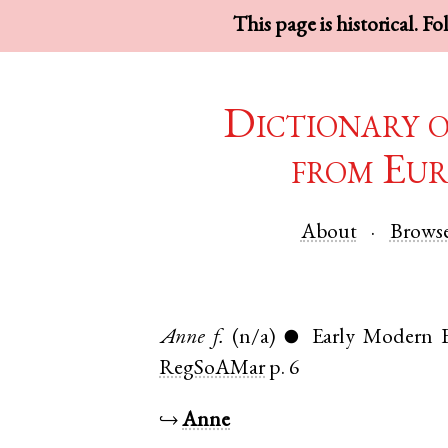
This page is historical. F
Dictionary 
from Eur
About
Brows
Anne
f.
(n/a)
Early Modern E
●
RegSoAMar
p. 6
↪
Anne