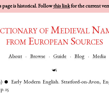
 page is historical. Follow
this link
for the current ver
ctionary of Medieval Na
from European Sources
About
Browse
Guide
Blog
Media
☙
a)
Early Modern English
.
Stratford-on-Avon
,
En
●
p. 15