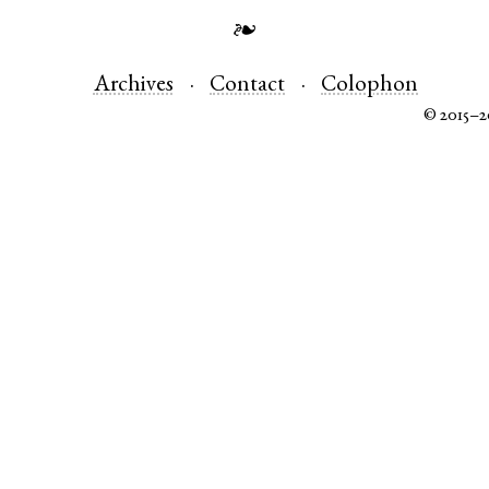
❧
Archives
Contact
Colophon
© 2015–