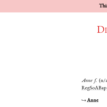
This
Di
Anne
f.
(n/
RegSoABap
↪
Anne