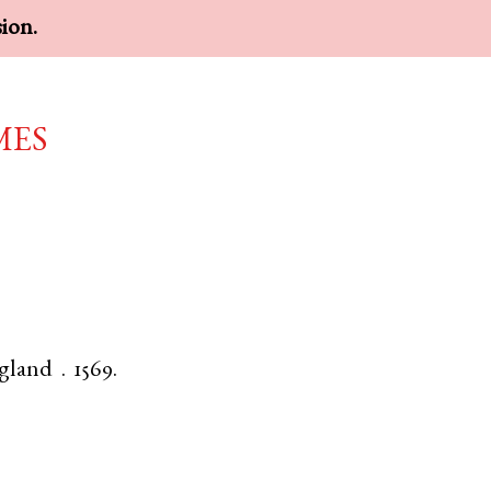
sion.
mes
gland
.
1569.