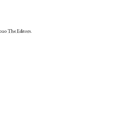
2020
The Editors
.