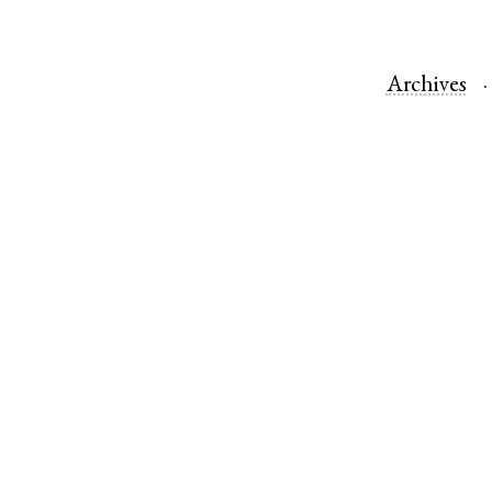
Archives