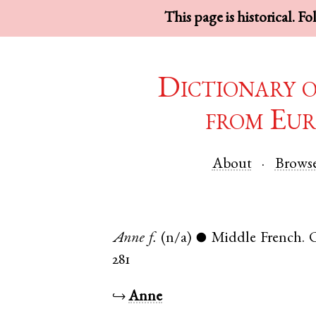
This page is historical. F
Dictionary 
from Eur
About
Brows
Anne
f.
(n/a)
Middle French
.
●
281
↪
Anne