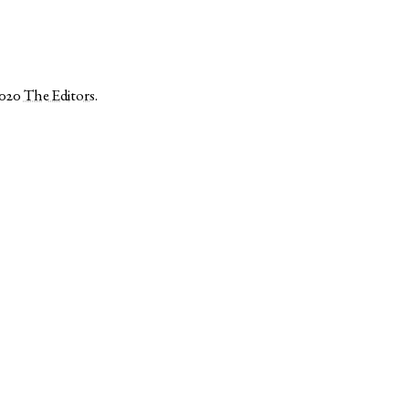
2020
The Editors
.