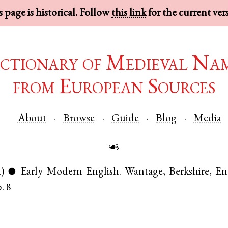
 page is historical. Follow
this link
for the current ver
ctionary of Medieval Na
from European Sources
About
Browse
Guide
Blog
Media
☙
)
Early Modern English
.
Wantage
,
Berkshire
,
En
●
. 8