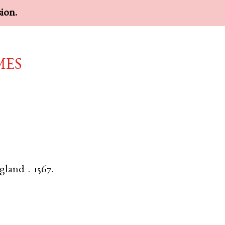
sion.
mes
gland
.
1567.