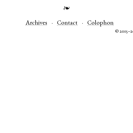
❧
Archives
Contact
Colophon
© 2015–