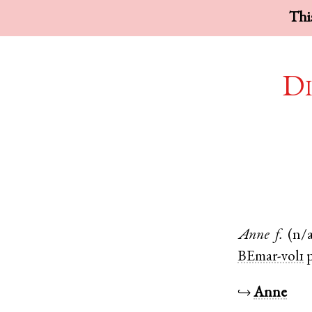
This
Di
Anne
f.
(n/a
BEmar-vol1
p
↪
Anne