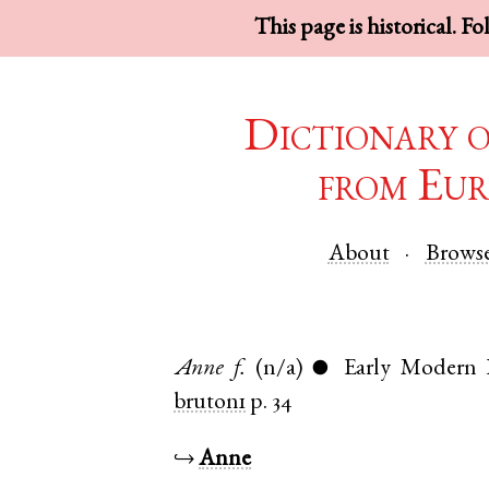
This page is historical. F
Dictionary 
from Eur
About
Brows
Anne
f.
(n/a)
Early Modern 
●
bruton1
p. 34
↪
Anne