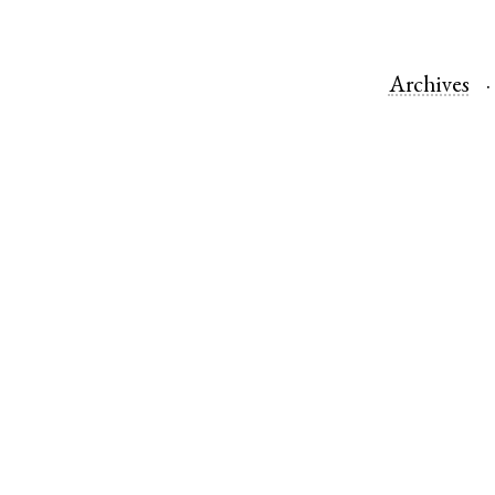
Archives