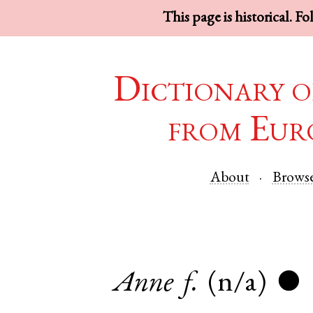
This page is historical. F
Dictionary o
from Eur
About
Brows
Anne
f.
(n/a)
●