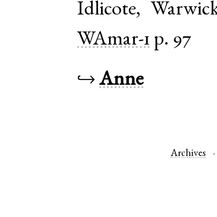
Idlicote
,
Warwick
WAmar-1
p. 97
↪
Anne
Archives