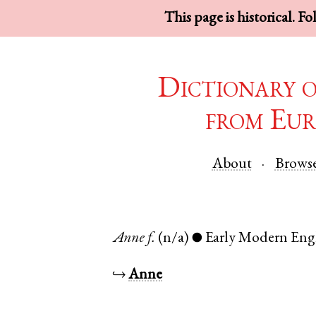
This page is historical. F
Dictionary 
from Eur
About
Brows
Anne
f.
(n/a)
Early Modern Eng
●
↪
Anne