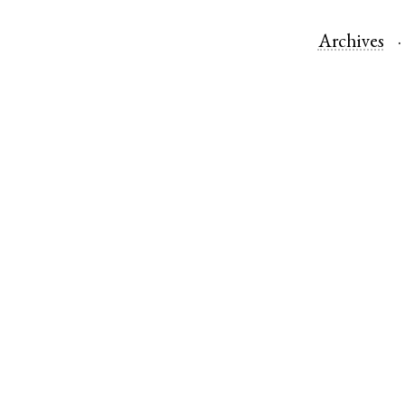
Archives