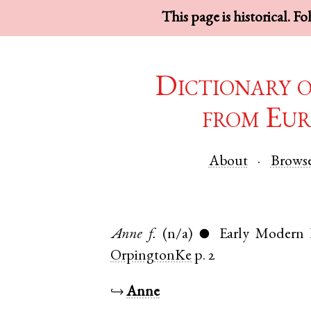
This page is historical. F
Dictionary 
from Eur
About
Brows
Anne
f.
(n/a)
Early Modern 
●
OrpingtonKe
p. 2
↪
Anne