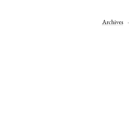
Archives