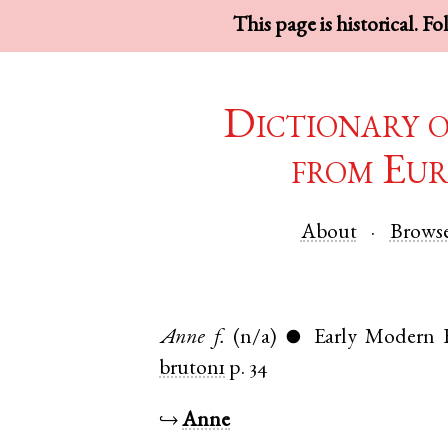
This page is historical. F
Dictionary 
from Eur
About
Brows
Anne
f.
(n/a)
Early Modern 
●
bruton1
p. 34
↪
Anne