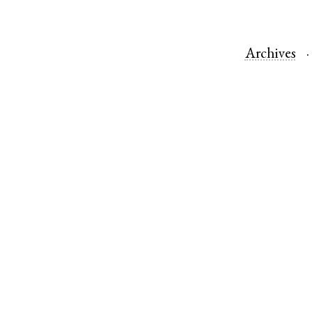
Archives