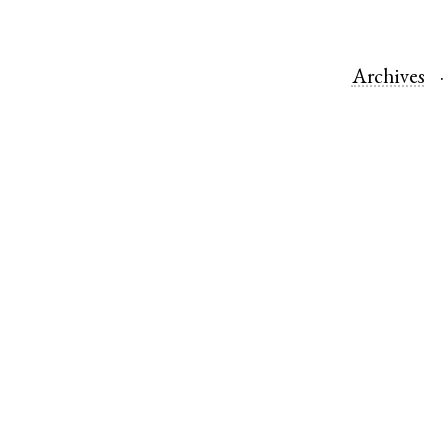
Archives