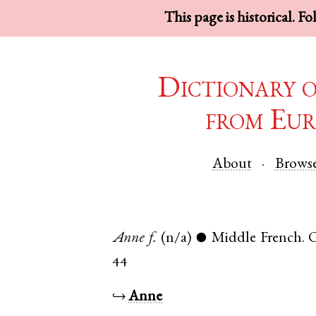
This page is historical. F
Dictionary 
from Eur
About
Brows
Anne
f.
(n/a)
Middle French
.
●
44
↪
Anne