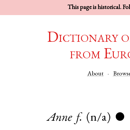
This page is historical. F
Dictionary o
from Eur
About
Brows
Anne
f.
(n/a)
●