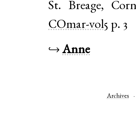
St. Breage
,
Corn
COmar-vol5
p. 3
↪
Anne
Archives