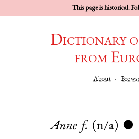
This page is historical. F
Dictionary o
from Eur
About
Brows
Anne
f.
(n/a)
●