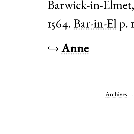
Barwick-in-Elmet
1564.
Bar-in-El
p. 
↪
Anne
Archives