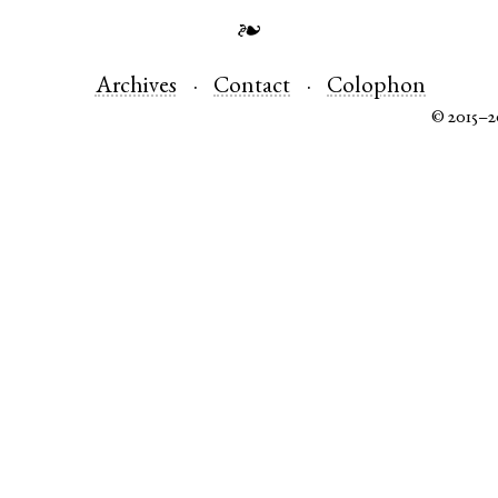
❧
Archives
Contact
Colophon
© 2015–