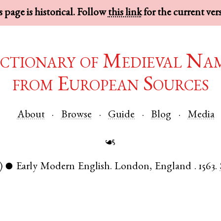
 page is historical. Follow
this link
for the current ver
ctionary of Medieval Na
from European Sources
About
Browse
Guide
Blog
Media
☙
)
Early Modern English
.
London
,
England
.
1563.
●