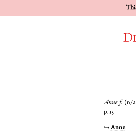
This
Di
Anne
f.
(n/a
p. 15
↪
Anne