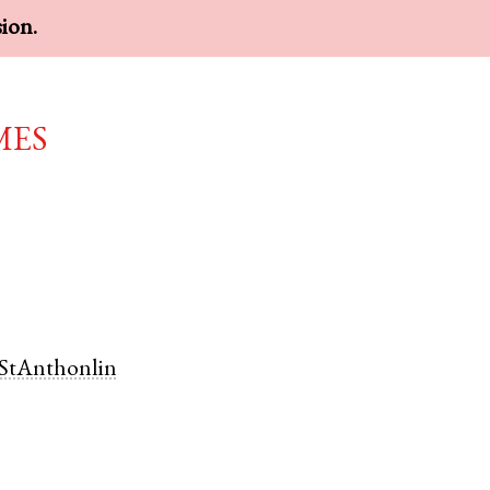
sion.
mes
StAnthonlin