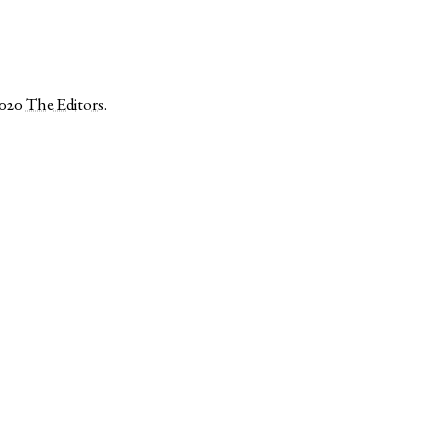
2020
The Editors
.