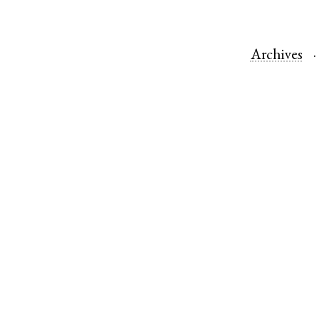
Archives