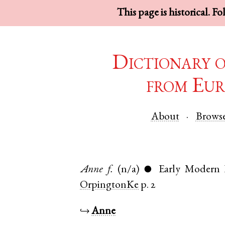
This page is historical. F
Dictionary 
from Eur
About
Brows
Anne
f.
(n/a)
Early Modern 
●
OrpingtonKe
p. 2
↪
Anne