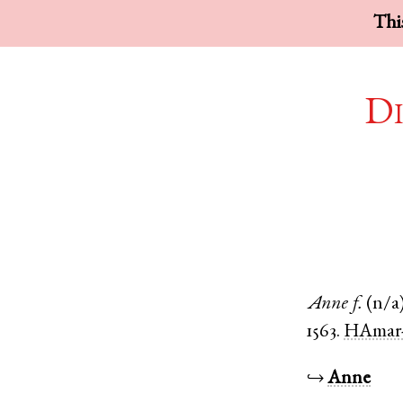
This
Di
Anne
f.
(n/a
1563.
HAmar-
↪
Anne