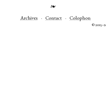
❧
Archives
Contact
Colophon
© 2015–