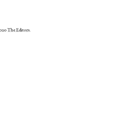
2020
The Editors
.