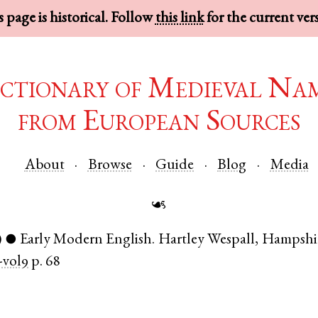
 page is historical. Follow
this link
for the current ver
ctionary of Medieval Na
from European Sources
About
Browse
Guide
Blog
Media
☙
)
Early Modern English
.
Hartley Wespall
,
Hampshi
●
vol9
p. 68