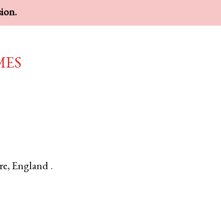
sion.
mes
re
,
England
.