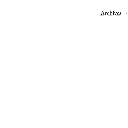
Archives