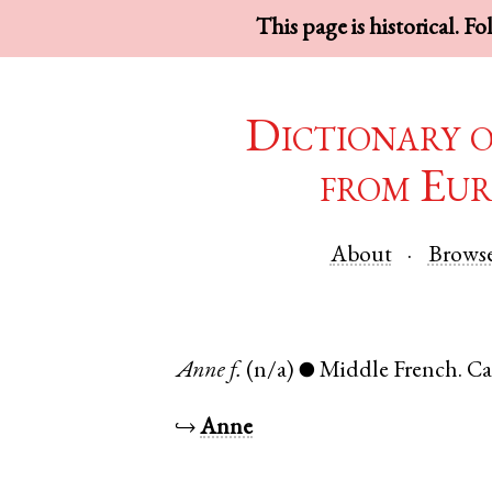
This page is historical. F
Dictionary 
from Eur
About
Brows
Anne
f.
(n/a)
Middle French
.
Ca
●
↪
Anne