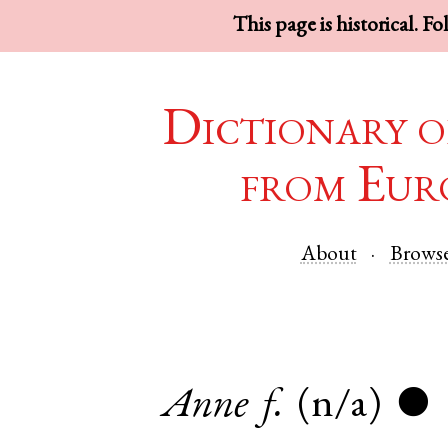
This page is historical. F
Dictionary o
from Eur
About
Brows
Anne
f.
(n/a)
●