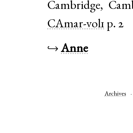
Cambridge
,
Camb
CAmar-vol1
p. 2
↪
Anne
Archives