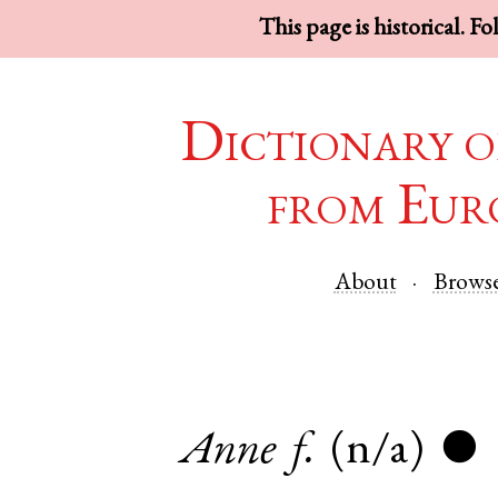
This page is historical. F
Dictionary o
from Eur
About
Brows
Anne
f.
(n/a)
●