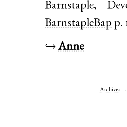
Barnstaple
,
Dev
BarnstapleBap
p. 
↪
Anne
Archives