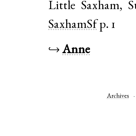
Little Saxham
,
S
SaxhamSf
p. 1
↪
Anne
Archives