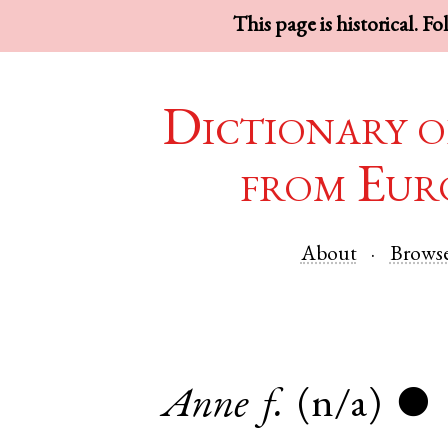
This page is historical. F
Dictionary o
from Eur
About
Brows
Anne
f.
(n/a)
●