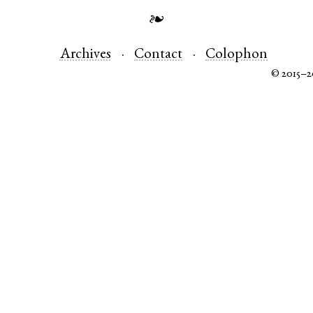
❧
Archives
Contact
Colophon
© 2015–