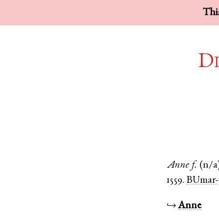
This
Di
Anne
f.
(n/a
1559.
BUmar-
↪
Anne