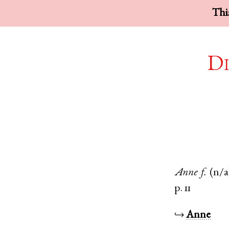
This
Di
Anne
f.
(n/a
p. 11
↪
Anne