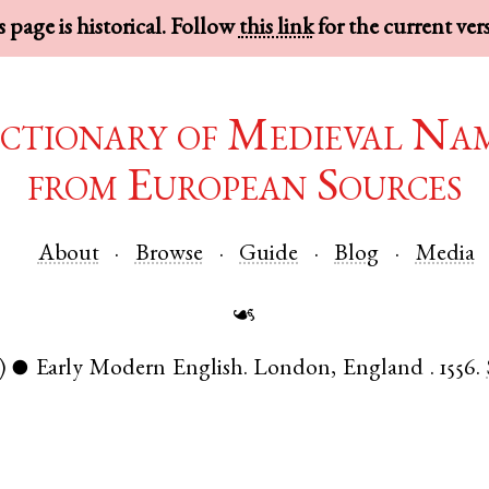
 page is historical. Follow
this link
for the current ver
ctionary of Medieval Na
from European Sources
About
Browse
Guide
Blog
Media
☙
)
Early Modern English
.
London
,
England
.
1556.
●