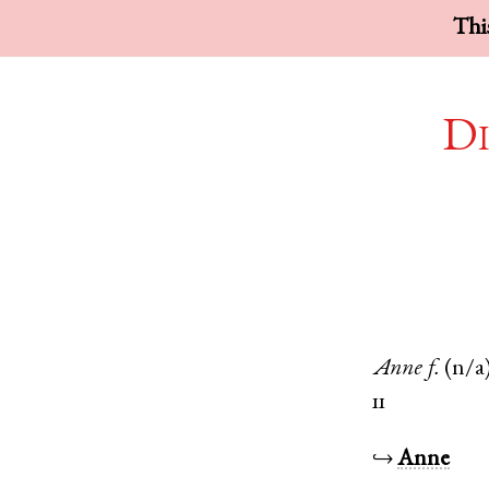
This
Di
Anne
f.
(n/a
11
↪
Anne