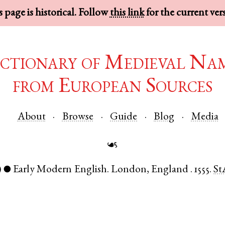
 page is historical. Follow
this link
for the current ver
ctionary of Medieval Na
from European Sources
About
Browse
Guide
Blog
Media
☙
)
Early Modern English
.
London
,
England
.
1555.
St
●