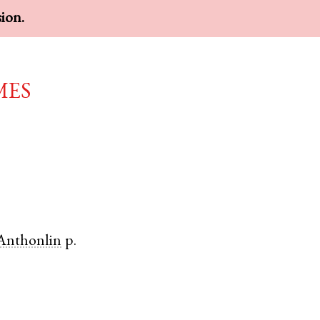
sion.
mes
Anthonlin
p.