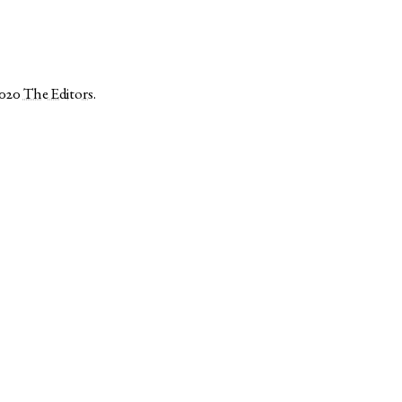
2020
The Editors
.