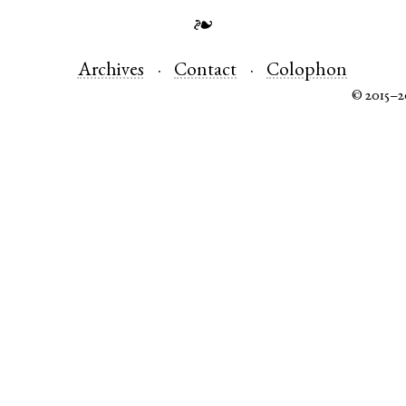
❧
Archives
Contact
Colophon
© 2015–