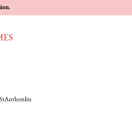
sion.
mes
StAnthonlin