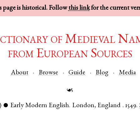
 page is historical. Follow
this link
for the current ver
ctionary of Medieval Na
from European Sources
About
Browse
Guide
Blog
Media
☙
)
Early Modern English
.
London
,
England
.
1549.
●