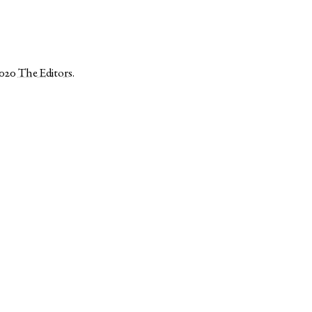
2020
The Editors
.