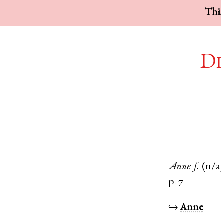
This
Di
Anne
f.
(n/a
p. 7
↪
Anne