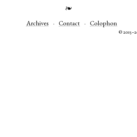
❧
Archives
Contact
Colophon
© 2015–