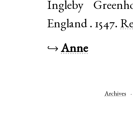
Ingleby Greenh
England
.
1547.
Re
↪
Anne
Archives