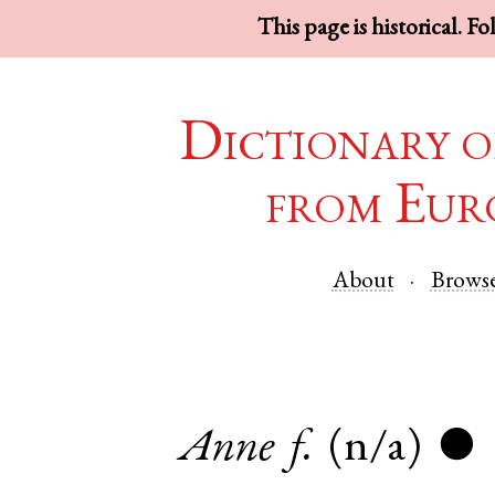
This page is historical. F
Dictionary o
from Eur
About
Brows
Anne
f.
(n/a)
●