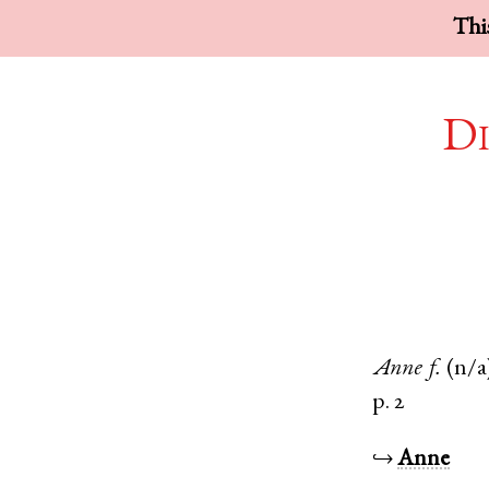
This
Di
Anne
f.
(n/a
p. 2
↪
Anne