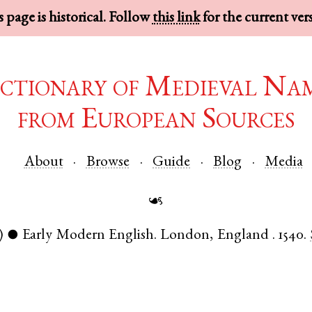
 page is historical. Follow
this link
for the current ver
ctionary of Medieval Na
from European Sources
About
Browse
Guide
Blog
Media
☙
)
Early Modern English
.
London
,
England
.
1540.
●