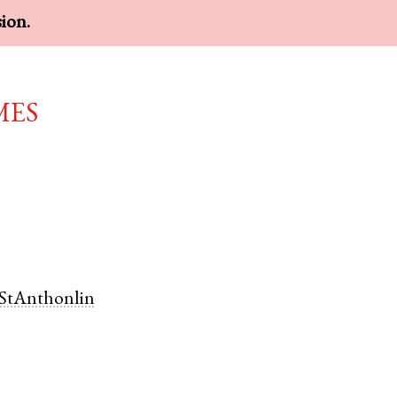
sion.
mes
StAnthonlin