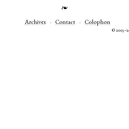
❧
Archives
Contact
Colophon
© 2015–