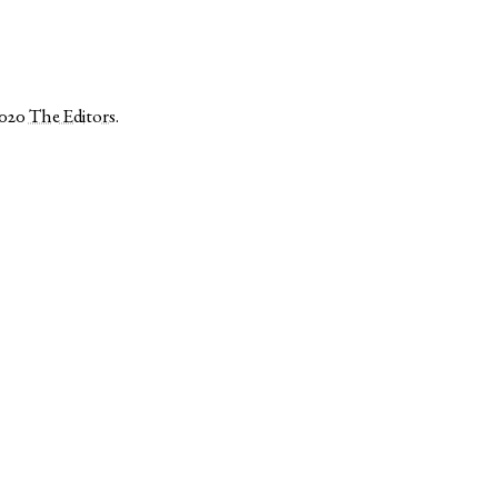
2020
The Editors
.