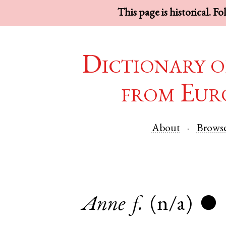
This page is historical. F
Dictionary o
from Eur
About
Brows
Anne
f.
(n/a)
●