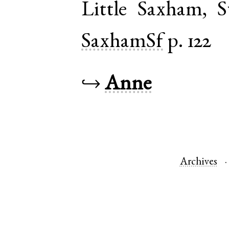
Little Saxham
,
S
SaxhamSf
p. 122
↪
Anne
Archives