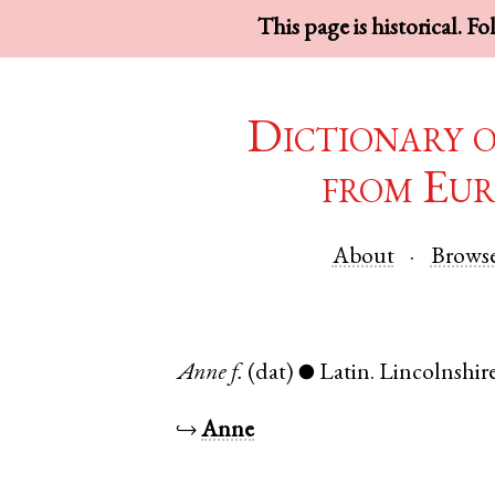
This page is historical. F
Dictionary 
from Eur
About
Brows
Anne
f.
(dat)
Latin
.
Lincolnshir
●
↪
Anne