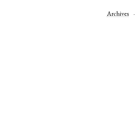
Archives