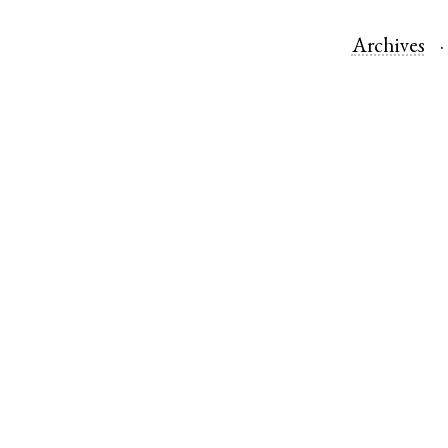
Archives