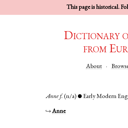
This page is historical. F
Dictionary 
from Eur
About
Brows
Anne
f.
(n/a)
Early Modern Eng
●
↪
Anne