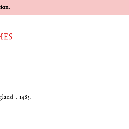
sion.
mes
gland
.
1485.