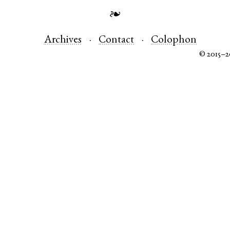
❧
Archives
Contact
Colophon
© 2015–