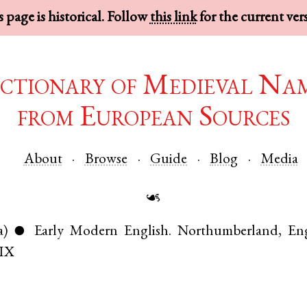
 page is historical. Follow
this link
for the current ver
ctionary of Medieval Na
from European Sources
About
Browse
Guide
Blog
Media
☙
a)
Early Modern English
.
Northumberland
,
En
●
IX