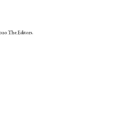
2020
The Editors
.