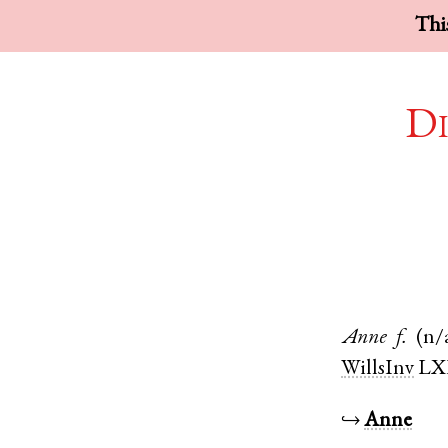
This
Di
Anne
f.
(n/
WillsInv
LX
↪
Anne