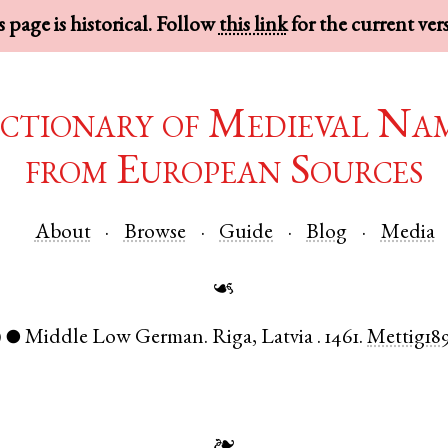
 page is historical. Follow
this link
for the current ver
ctionary of Medieval Na
from European Sources
About
Browse
Guide
Blog
Media
☙
)
Middle Low German
.
Riga
,
Latvia
.
1461.
Mettig18
●
❧