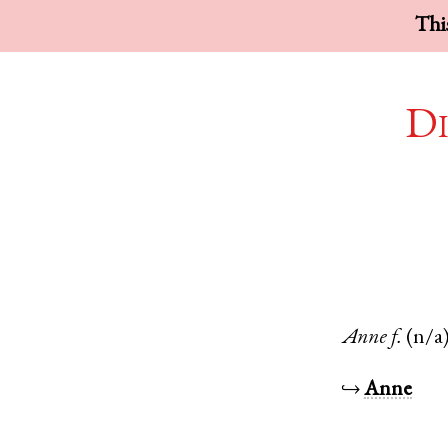
This
Di
Anne
f.
(n/a
↪
Anne