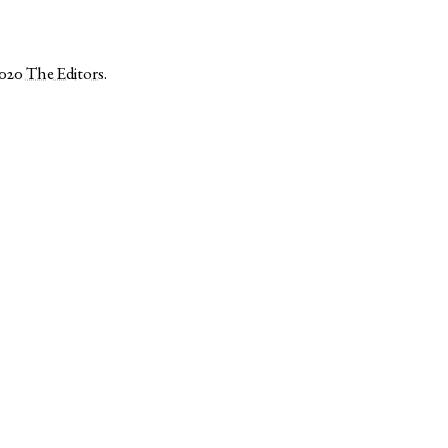
2020
The Editors
.