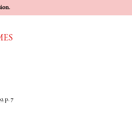
sion.
mes
92
p. 7