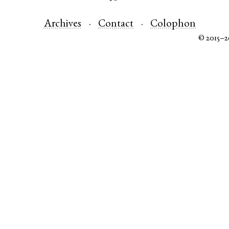
Archives
Contact
Colophon
© 2015–