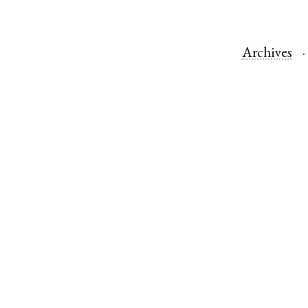
Archives