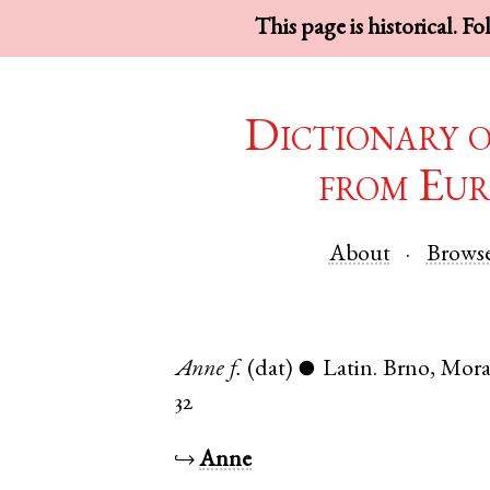
This page is historical. F
Dictionary 
from Eur
About
Brows
Anne
f.
(dat)
Latin
.
Brno
,
Mora
●
32
↪
Anne