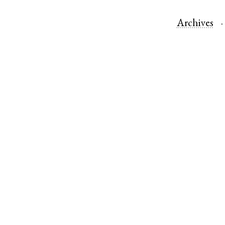
Archives