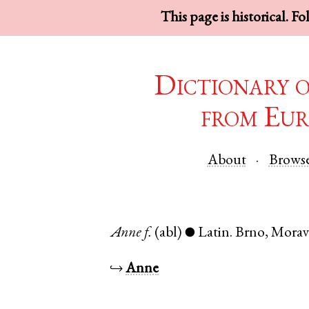
This page is historical. F
Dictionary 
from Eur
About
Brows
Anne
f.
(abl)
Latin
.
Brno
,
Morav
●
↪
Anne