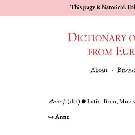
This page is historical. F
Dictionary 
from Eur
About
Brows
Anne
f.
(dat)
Latin
.
Brno
,
Morav
●
↪
Anne