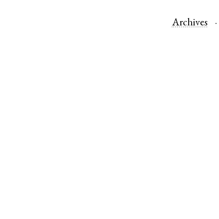
Archives