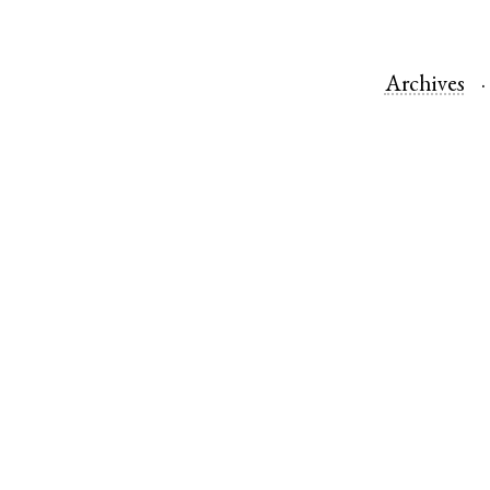
Archives