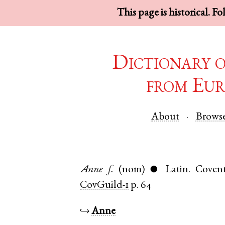
This page is historical. F
Dictionary 
from Eur
About
Brows
Anne
f.
(nom)
Latin
.
Covent
●
CovGuild-1
p. 64
↪
Anne