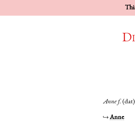
This
Di
Anne
f.
(dat
↪
Anne