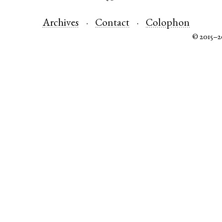
Archives
Contact
Colophon
© 2015–