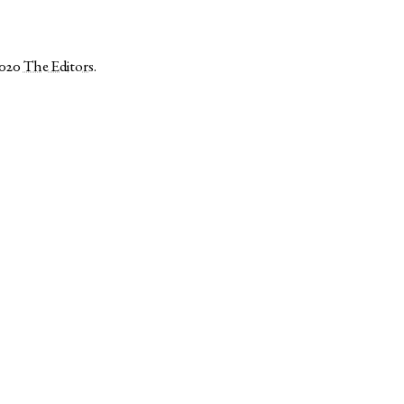
2020
The Editors
.