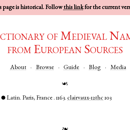
 page is historical. Follow
this link
for the current ver
ctionary of Medieval Na
from European Sources
About
Browse
Guide
Blog
Media
☙
)
Latin
.
Paris
,
France
.
1163.
clairvaux-12thc
103
●
❧