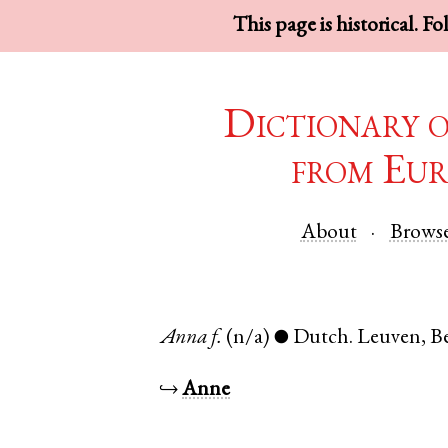
This page is historical. F
Dictionary 
from Eur
About
Brows
Anna
f.
(n/a)
Dutch
.
Leuven
,
B
●
↪
Anne