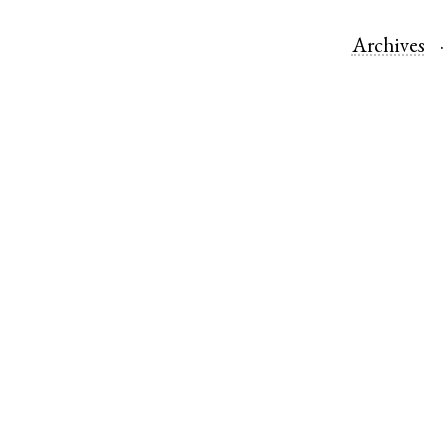
Archives