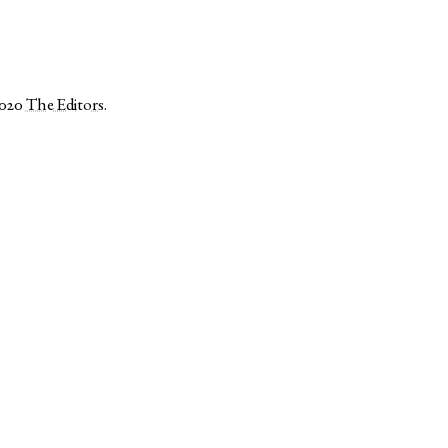
2020
The Editors
.