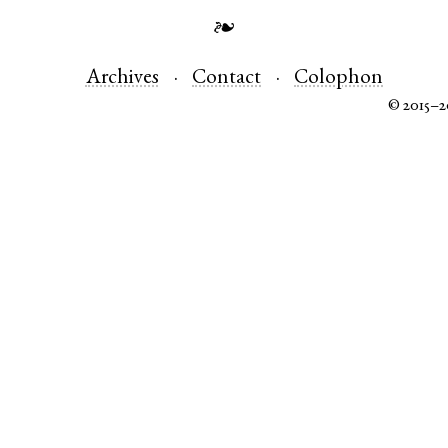
❧
Archives
Contact
Colophon
© 2015–