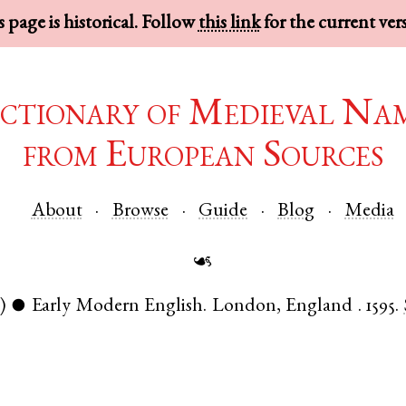
 page is historical. Follow
this link
for the current ver
ctionary of Medieval Na
from European Sources
About
Browse
Guide
Blog
Media
☙
)
Early Modern English
.
London
,
England
.
1595.
●