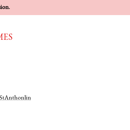
sion.
mes
StAnthonlin