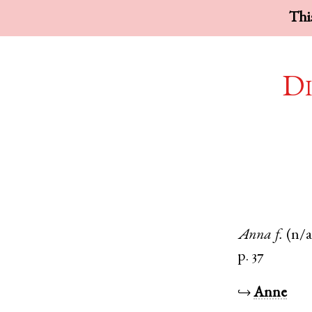
This
Di
Anna
f.
(n/a
p. 37
↪
Anne