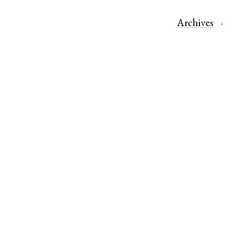
Archives