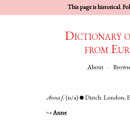
This page is historical. F
Dictionary 
from Eur
About
Brows
Anna
f.
(n/a)
Dutch
.
London
,
E
●
↪
Anne