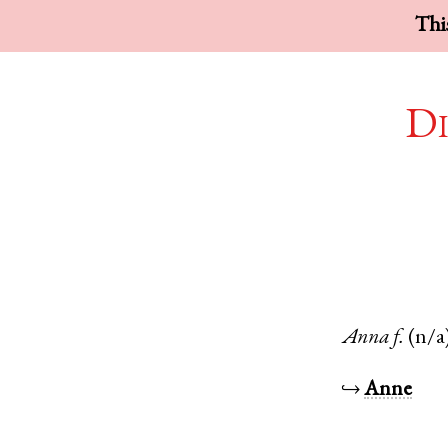
This
Di
Anna
f.
(n/a
↪
Anne