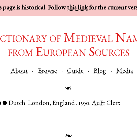
 page is historical. Follow
this link
for the current ver
ctionary of Medieval Na
from European Sources
About
Browse
Guide
Blog
Media
☙
)
Dutch
.
London
,
England
.
1590.
AuFr
Clerx
●
❧