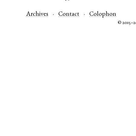
Archives
Contact
Colophon
© 2015–