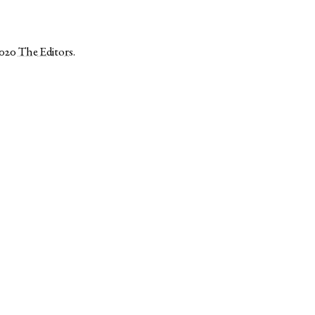
2020
The Editors
.