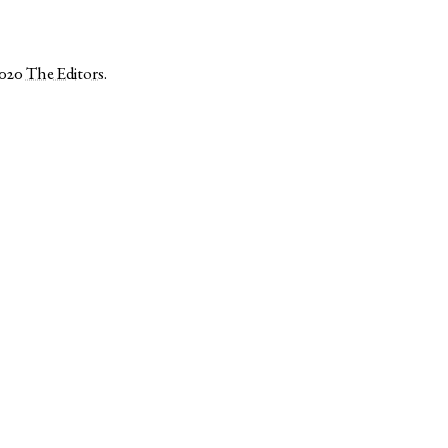
2020
The Editors
.