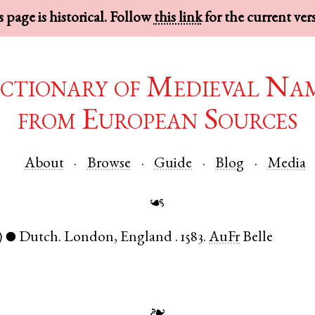
 page is historical. Follow
this link
for the current ver
ctionary of Medieval Na
from European Sources
About
Browse
Guide
Blog
Media
☙
)
Dutch
.
London
,
England
.
1583.
AuFr
Belle
●
❧