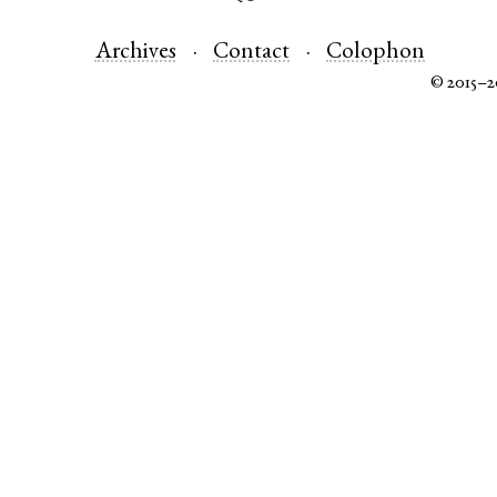
Archives
Contact
Colophon
© 2015–