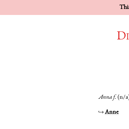
This
Di
Anna
f.
(n/a
↪
Anne