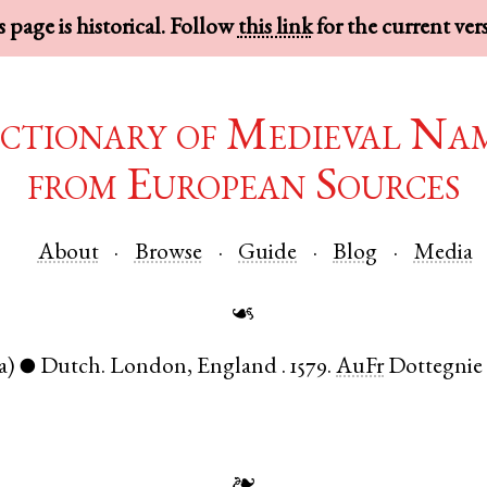
 page is historical. Follow
this link
for the current ver
ctionary of Medieval Na
from European Sources
About
Browse
Guide
Blog
Media
☙
a)
Dutch
.
London
,
England
.
1579.
AuFr
Dottegnie
●
❧