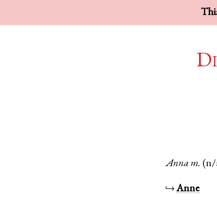
This
Di
Anna
m.
(n/
↪
Anne