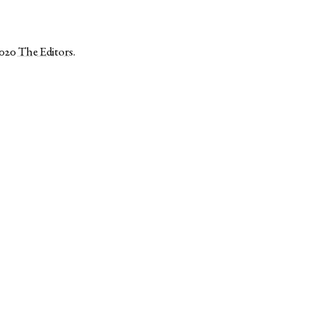
2020
The Editors
.