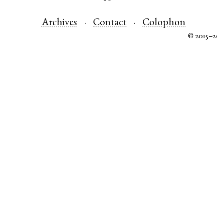
Archives
Contact
Colophon
© 2015–