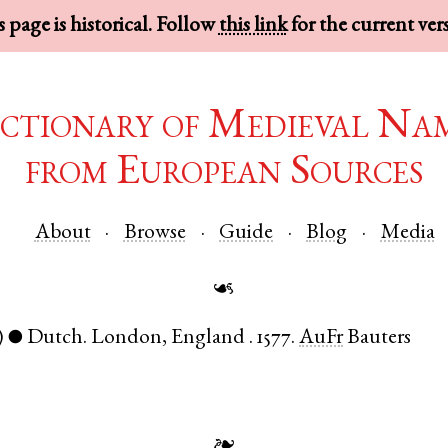
 page is historical. Follow
this link
for the current ver
ctionary of Medieval Na
from European Sources
About
Browse
Guide
Blog
Media
☙
)
Dutch
.
London
,
England
.
1577.
AuFr
Bauters
●
❧