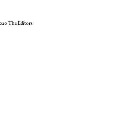
2020
The Editors
.