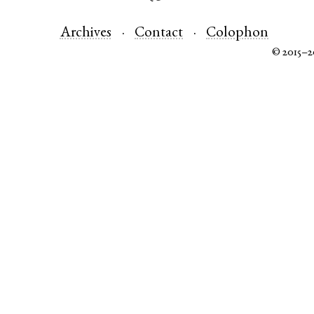
Archives
Contact
Colophon
© 2015–