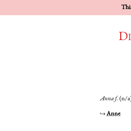
This
Di
Anna
f.
(n/a
↪
Anne