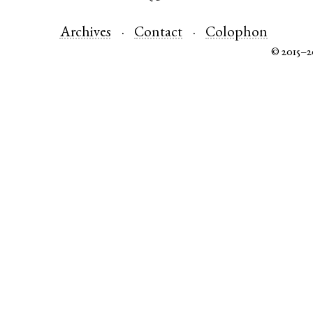
Archives
Contact
Colophon
© 2015–