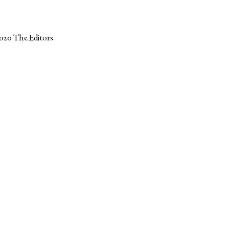
2020
The Editors
.