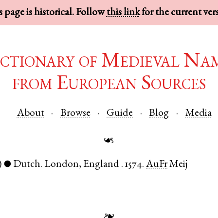
 page is historical. Follow
this link
for the current ver
ctionary of Medieval Na
from European Sources
About
Browse
Guide
Blog
Media
☙
)
Dutch
.
London
,
England
.
1574.
AuFr
Meij
●
❧