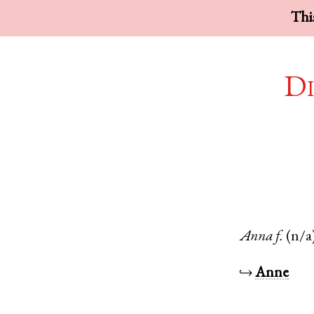
This
Di
Anna
f.
(n/a
↪
Anne