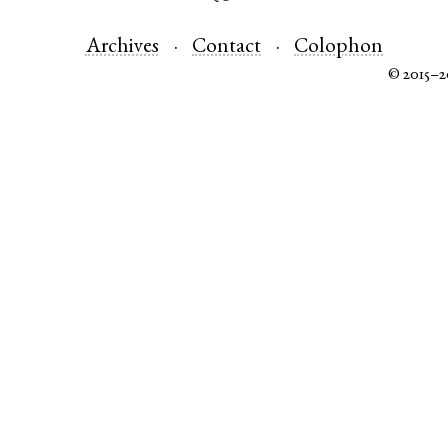
Archives
Contact
Colophon
© 2015–