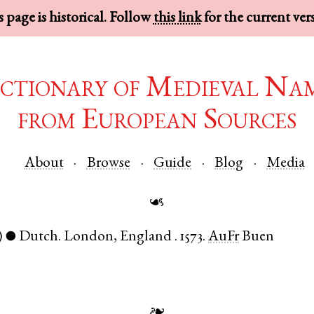
 page is historical. Follow
this link
for the current ver
ctionary of Medieval Na
from European Sources
About
Browse
Guide
Blog
Media
☙
)
Dutch
.
London
,
England
.
1573.
AuFr
Buen
●
❧