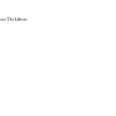
2020
The Editors
.