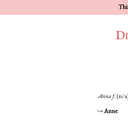
This
Di
Anna
f.
(n/a
↪
Anne