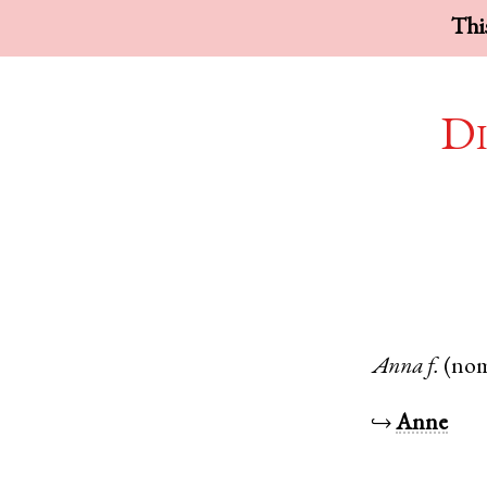
This
Di
Anna
f.
(no
↪
Anne