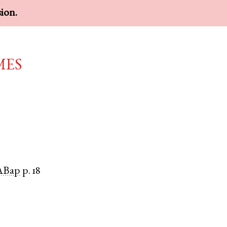
sion.
mes
ABap
p. 18