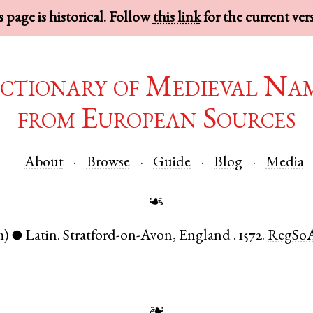
 page is historical. Follow
this link
for the current ver
ctionary of Medieval Na
from European Sources
About
Browse
Guide
Blog
Media
☙
m)
Latin
.
Stratford-on-Avon
,
England
.
1572.
RegSo
●
❧