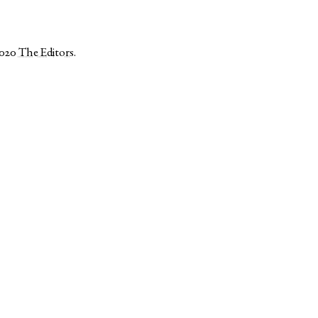
2020
The Editors
.