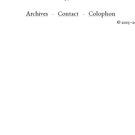
Archives
Contact
Colophon
© 2015–