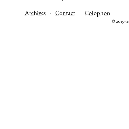
Archives
Contact
Colophon
© 2015–