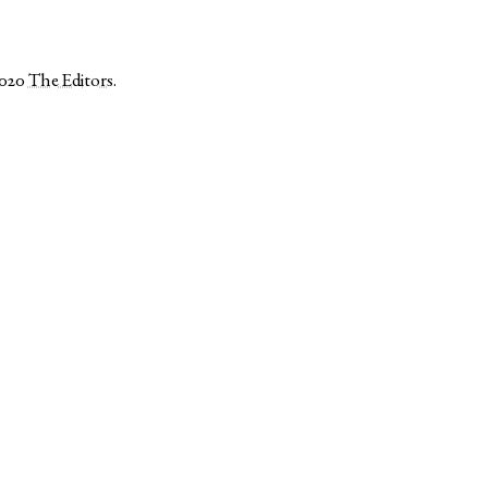
2020
The Editors
.