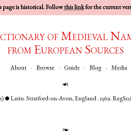
 page is historical. Follow
this link
for the current ver
ctionary of Medieval Na
from European Sources
About
Browse
Guide
Blog
Media
☙
m)
Latin
.
Stratford-on-Avon
,
England
.
1569.
RegSo
●
❧