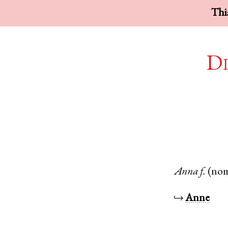
This
Di
Anna
f.
(no
↪
Anne