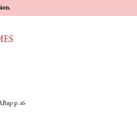
sion.
mes
ABap
p. 16