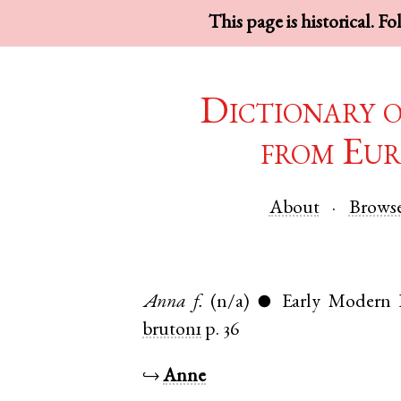
This page is historical. F
Dictionary 
from Eur
About
Brows
Anna
f.
(n/a)
Early Modern 
●
bruton1
p. 36
↪
Anne