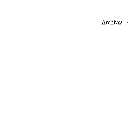
Archives